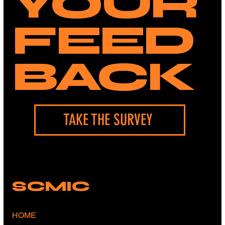
YOUR
FEED
BACK
TAKE THE SURVEY
SCMIC
HOME