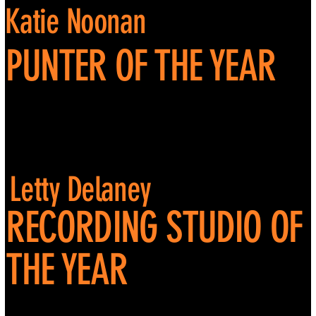
Katie Noonan
PUNTER OF THE YEAR
Letty Delaney
RECORDING STUDIO OF
THE YEAR