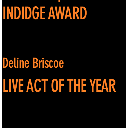
INDIDGE AWARD
Deline Briscoe
LIVE ACT OF THE YEAR