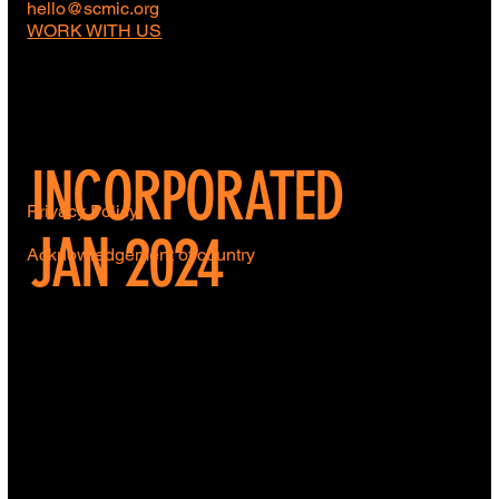
hello@scmic.org
WORK WITH US
INCORPORATED
Privacy Policy
JAN 2024
Acknowledgement of country