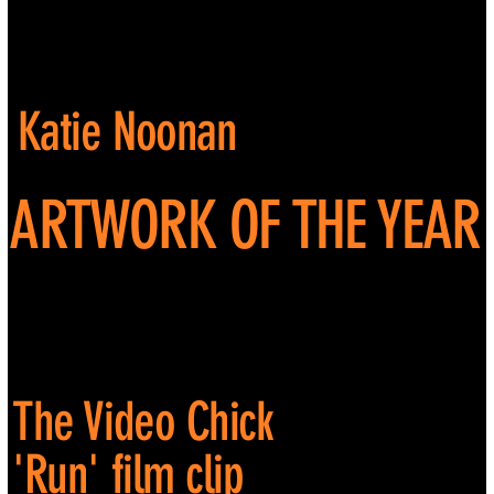
Katie Noonan
ARTWORK OF THE YEAR
The Video Chick
'Run' film clip