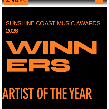
JOIN SCMIC
SUNSHINE COAST MUSIC AWARDS
2026
WINN
ERS
ARTIST OF THE YEAR