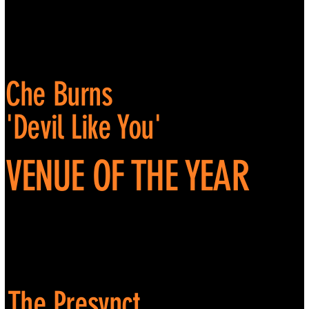
Che Burns
'Devil Like You'
VENUE OF THE YEAR
The Presynct