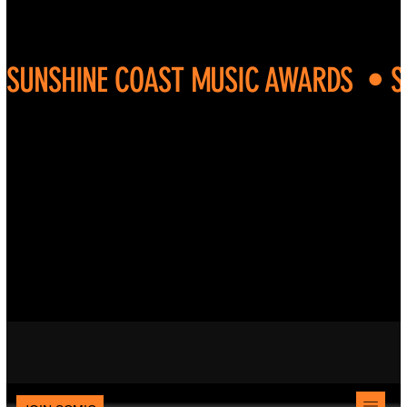
SUNSHINE COAST MUSIC AWARDS  • 