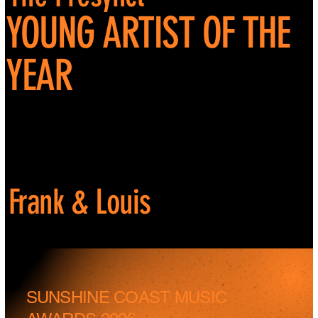
YOUNG ARTIST OF THE
YEAR
Frank & Louis
SUNSHINE COAST MUSIC