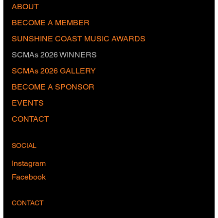
ABOUT
BECOME A MEMBER
SUNSHINE COAST MUSIC AWARDS
SCMAs 2026 WINNERS
SCMAs 2026 GALLERY
BECOME A SPONSOR
EVENTS
CONTACT
SOCIAL
Instagram
Facebook
CONTACT