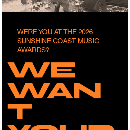
WERE YOU AT THE 2026
SUNSHINE COAST MUSIC
AWARDS?
WE
WAN
T