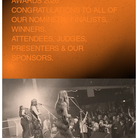
AWARDS 2026
CONGRATULATIONS TO ALL OF
OUR NOMINEES, FINALISTS,
WINNERS.
ATTENDEES, JUDGES,
PRESENTERS & OUR
SPONSORS.