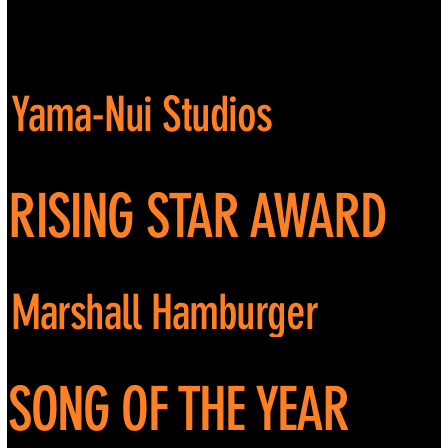
Yama-Nui Studios
RISING STAR AWARD
Marshall Hamburger
SONG OF THE YEAR