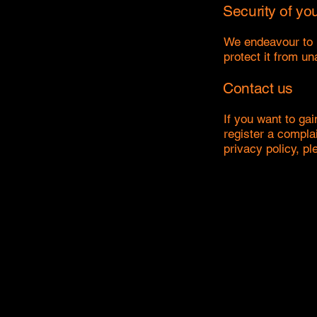
Security of yo
We endeavour to p
protect it from u
Contact us
If you want to gai
register a compla
privacy policy, pl