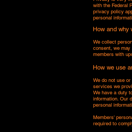
with the Federal 
privacy policy app
personal informat
How and why w
We collect person
consent, we may a
members with upd
How we use an
We do not use or 
services we provi
We have a duty to 
information. Our 
personal informat
Members' personal
required to compl