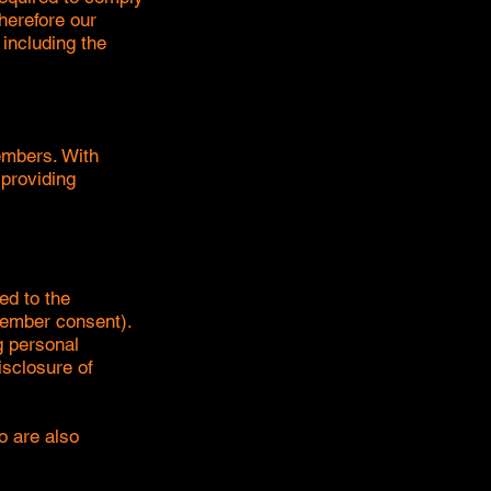
herefore our
 including the
embers. With
 providing
ed to the
member consent).
g personal
isclosure of
o are also