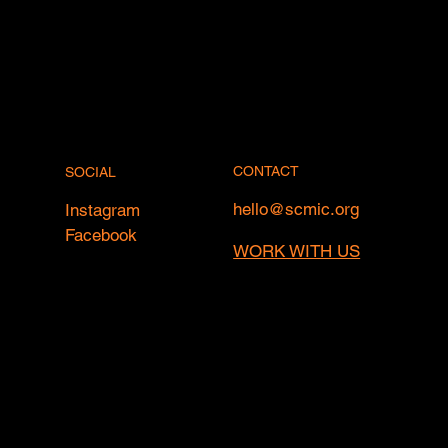
CONTACT
SOCIAL
hello@scmic.org
Instagram
Facebook
WORK WITH US