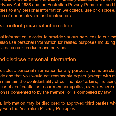
Privacy Act 1988 and the Australian Privacy Principles, and t
lies to any personal information we collect, use or disclose,
ion of our employees and contractors.
e collect personal information
al information in order to provide various services to our m
lso use personal information for related purposes including
ates on our products and services.
d disclose personal information
disclose personal information for any purpose that is unrelat
de and that you would not reasonably expect (except with 
maintain the confidentiality of our member’ affairs, includin
duty of confidentiality to our member applies, except where d
ion is consented to by the member or is compelled by law.
 information may be disclosed to approved third parties wh
y with the Australian Privacy Principles.