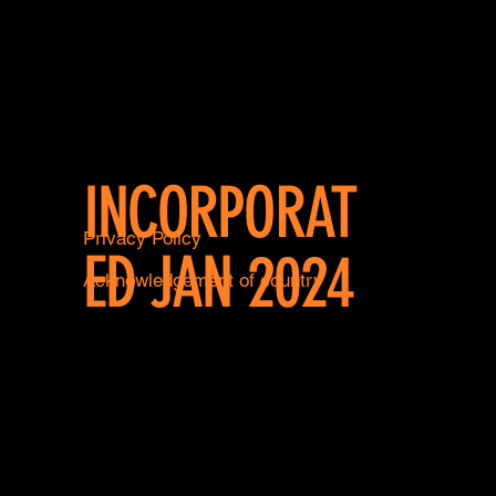
INCORPORAT
Privacy Policy
ED JAN 2024
Acknowledgement of country