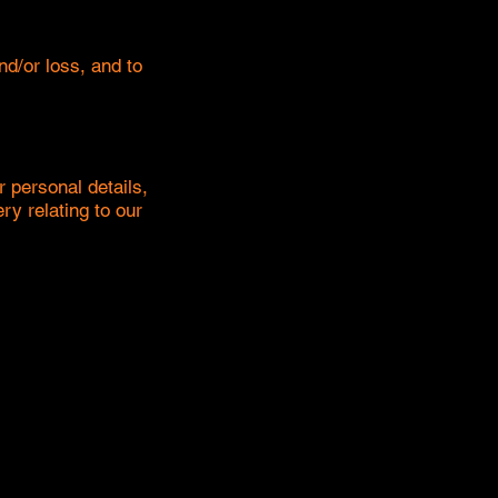
d/or loss, and to
r personal details,
ry relating to our