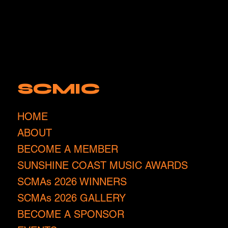
SCMIC
HOME
ABOUT
BECOME A MEMBER
SUNSHINE COAST MUSIC AWARDS
SCMAs 2026 WINNERS
SCMAs 2026 GALLERY
BECOME A SPONSOR