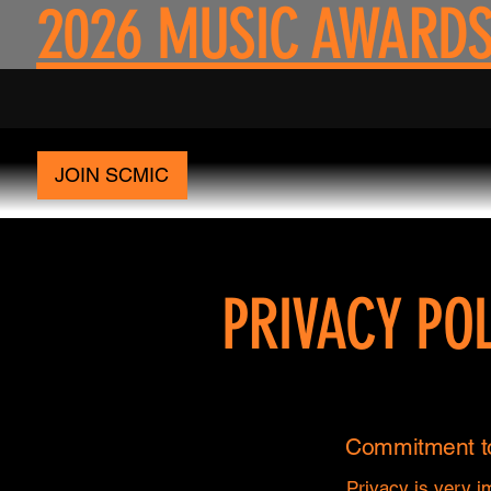
2026 MUSIC AWARDS
JOIN SCMIC
PRIVACY POL
Commitment to
Privacy is very i