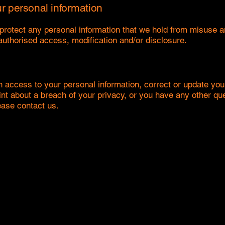
ur personal information
rotect any personal information that we hold from misuse an
nauthorised access, modification and/or disclosure.
n access to your personal information, correct or update you
int about a breach of your privacy, or you have any other que
ease contact us.