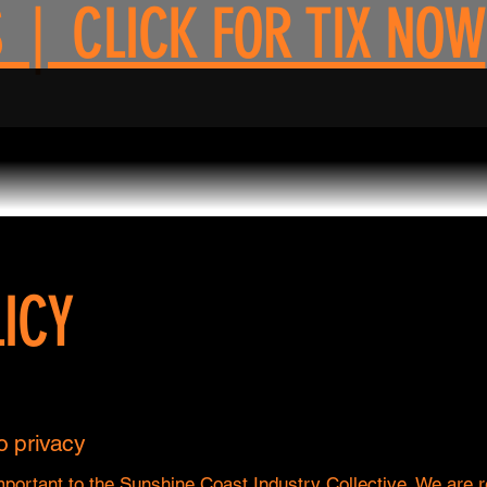
 | CLICK FOR TIX NOW
ICY
 privacy
mportant to the Sunshine Coast Industry Collective. We are 